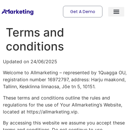
Get A Demo
Terms and
conditions
Updated on 24/06/2025
Welcome to Allmarketing – represented by 1Quagga OU,
registration number 16972797, address: Harju maakond,
Tallinn, Kesklinna linnaosa, Jõe tn 5, 10151.
These terms and conditions outline the rules and
regulations for the use of Your Allmarketing’s Website,
located at https://allmarketing.vip.
By accessing this website we assume you accept these
terms and conditions. Do not continue to use