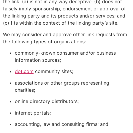
the link: (a) is not in any way deceptive; (b) does not
falsely imply sponsorship, endorsement or approval of
the linking party and its products and/or services; and
(c) fits within the context of the linking party’s site.
We may consider and approve other link requests from
the following types of organizations:
commonly-known consumer and/or business
information sources;
dot.com
community sites;
associations or other groups representing
charities;
online directory distributors;
internet portals;
accounting, law and consulting firms; and