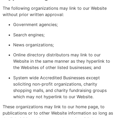
The following organizations may link to our Website
without prior written approval:
Government agencies;
Search engines;
News organizations;
Online directory distributors may link to our
Website in the same manner as they hyperlink to
the Websites of other listed businesses; and
System wide Accredited Businesses except
soliciting non-profit organizations, charity
shopping malls, and charity fundraising groups
which may not hyperlink to our Website.
These organizations may link to our home page, to
publications or to other Website information so long as