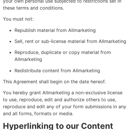
your own personal use subjected to restrictions set in
these terms and conditions.
You must not:
Republish material from Allmarketing
Sell, rent or sub-license material from Allmarketing
Reproduce, duplicate or copy material from
Allmarketing
Redistribute content from Allmarketing
This Agreement shall begin on the date hereof.
You hereby grant Allmarketing a non-exclusive license
to use, reproduce, edit and authorize others to use,
reproduce and edit any of your form submissions in any
and all forms, formats or media.
Hyperlinking to our Content