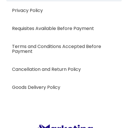
Privacy Policy
Requisites Available Before Payment
Terms and Conditions Accepted Before
Payment
Cancellation and Return Policy
Goods Delivery Policy