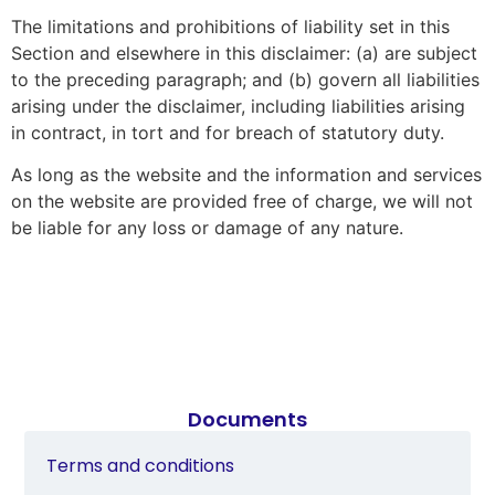
The limitations and prohibitions of liability set in this
Section and elsewhere in this disclaimer: (a) are subject
to the preceding paragraph; and (b) govern all liabilities
arising under the disclaimer, including liabilities arising
in contract, in tort and for breach of statutory duty.
As long as the website and the information and services
on the website are provided free of charge, we will not
be liable for any loss or damage of any nature.
Documents
Terms and conditions