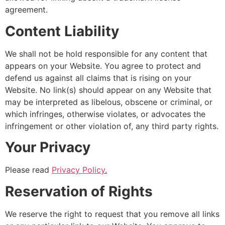
agreement.
Content Liability
We shall not be hold responsible for any content that
appears on your Website. You agree to protect and
defend us against all claims that is rising on your
Website. No link(s) should appear on any Website that
may be interpreted as libelous, obscene or criminal, or
which infringes, otherwise violates, or advocates the
infringement or other violation of, any third party rights.
Your Privacy
Please read
Privacy Policy
.
Reservation of Rights
We reserve the right to request that you remove all links