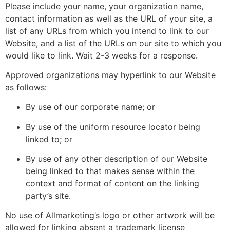
Please include your name, your organization name,
contact information as well as the URL of your site, a
list of any URLs from which you intend to link to our
Website, and a list of the URLs on our site to which you
would like to link. Wait 2-3 weeks for a response.
Approved organizations may hyperlink to our Website
as follows:
By use of our corporate name; or
By use of the uniform resource locator being
linked to; or
By use of any other description of our Website
being linked to that makes sense within the
context and format of content on the linking
party’s site.
No use of Allmarketing’s logo or other artwork will be
allowed for linking absent a trademark license