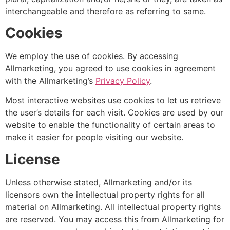
interchangeable and therefore as referring to same.
Cookies
We employ the use of cookies. By accessing
Allmarketing, you agreed to use cookies in agreement
with the Allmarketing’s
Privacy Policy
.
Most interactive websites use cookies to let us retrieve
the user’s details for each visit. Cookies are used by our
website to enable the functionality of certain areas to
make it easier for people visiting our website.
License
Unless otherwise stated, Allmarketing and/or its
licensors own the intellectual property rights for all
material on Allmarketing. All intellectual property rights
are reserved. You may access this from Allmarketing for