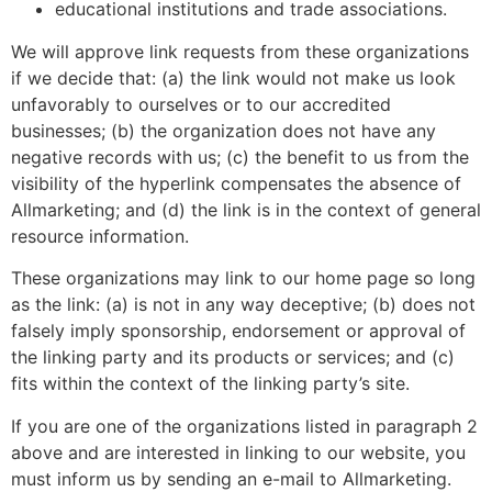
educational institutions and trade associations.
We will approve link requests from these organizations
if we decide that: (a) the link would not make us look
unfavorably to ourselves or to our accredited
businesses; (b) the organization does not have any
negative records with us; (c) the benefit to us from the
visibility of the hyperlink compensates the absence of
Allmarketing; and (d) the link is in the context of general
resource information.
These organizations may link to our home page so long
as the link: (a) is not in any way deceptive; (b) does not
falsely imply sponsorship, endorsement or approval of
the linking party and its products or services; and (c)
fits within the context of the linking party’s site.
If you are one of the organizations listed in paragraph 2
above and are interested in linking to our website, you
must inform us by sending an e-mail to Allmarketing.