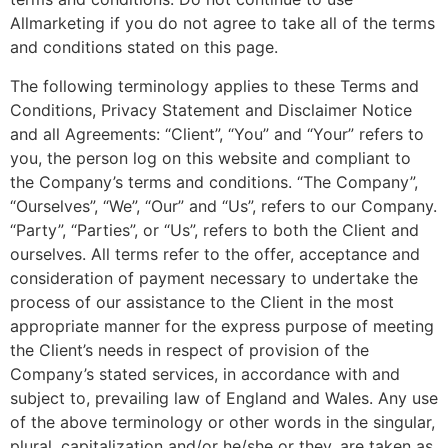
Allmarketing if you do not agree to take all of the terms
and conditions stated on this page.
The following terminology applies to these Terms and
Conditions, Privacy Statement and Disclaimer Notice
and all Agreements: “Client”, “You” and “Your” refers to
you, the person log on this website and compliant to
the Company’s terms and conditions. “The Company”,
“Ourselves”, “We”, “Our” and “Us”, refers to our Company.
“Party”, “Parties”, or “Us”, refers to both the Client and
ourselves. All terms refer to the offer, acceptance and
consideration of payment necessary to undertake the
process of our assistance to the Client in the most
appropriate manner for the express purpose of meeting
the Client’s needs in respect of provision of the
Company’s stated services, in accordance with and
subject to, prevailing law of England and Wales. Any use
of the above terminology or other words in the singular,
plural, capitalization and/or he/she or they, are taken as