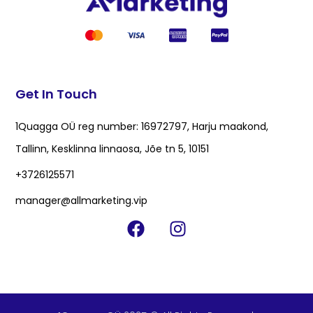
Get In Touch
1Quagga OÜ reg number: 16972797, Harju maakond,
Tallinn, Kesklinna linnaosa, Jõe tn 5, 10151
+3726125571
manager@allmarketing.vip