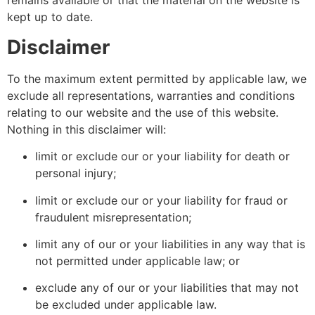
remains available or that the material on the website is
kept up to date.
Disclaimer
To the maximum extent permitted by applicable law, we
exclude all representations, warranties and conditions
relating to our website and the use of this website.
Nothing in this disclaimer will:
limit or exclude our or your liability for death or
personal injury;
limit or exclude our or your liability for fraud or
fraudulent misrepresentation;
limit any of our or your liabilities in any way that is
not permitted under applicable law; or
exclude any of our or your liabilities that may not
be excluded under applicable law.