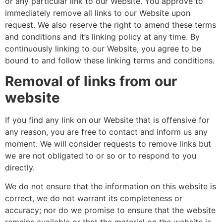
or any particular link to our Website. You approve to
immediately remove all links to our Website upon
request. We also reserve the right to amend these terms
and conditions and it’s linking policy at any time. By
continuously linking to our Website, you agree to be
bound to and follow these linking terms and conditions.
Removal of links from our
website
If you find any link on our Website that is offensive for
any reason, you are free to contact and inform us any
moment. We will consider requests to remove links but
we are not obligated to or so or to respond to you
directly.
We do not ensure that the information on this website is
correct, we do not warrant its completeness or
accuracy; nor do we promise to ensure that the website