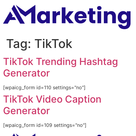
Tag:
TikTok
TikTok Trending Hashtag
Generator
[wpaicg_form id=110 settings="no"]
TikTok Video Caption
Generator
[wpaicg_form id=109 settings="no"]