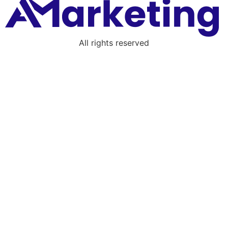
All rights reserved