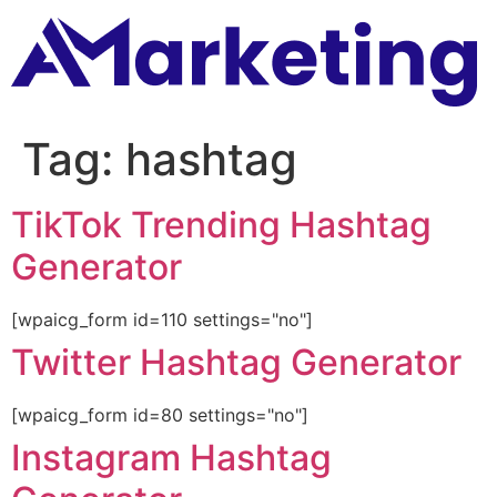
Tag:
hashtag
TikTok Trending Hashtag
Generator
[wpaicg_form id=110 settings="no"]
Twitter Hashtag Generator
[wpaicg_form id=80 settings="no"]
Instagram Hashtag