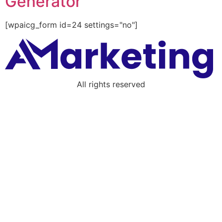
Generator
[wpaicg_form id=24 settings="no"]
All rights reserved