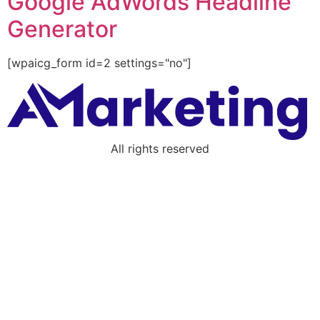
Google AdWords Headline
Generator
[wpaicg_form id=2 settings="no"]
All rights reserved