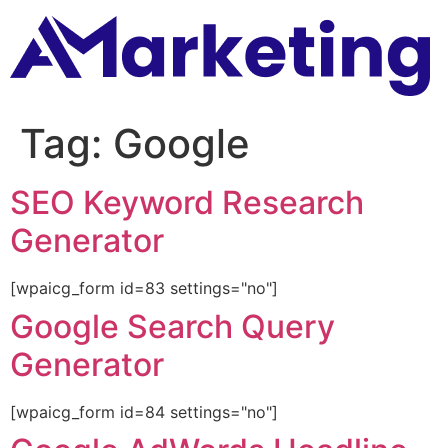
Tag:
Google
SEO Keyword Research
Generator
[wpaicg_form id=83 settings="no"]
Google Search Query
Generator
[wpaicg_form id=84 settings="no"]