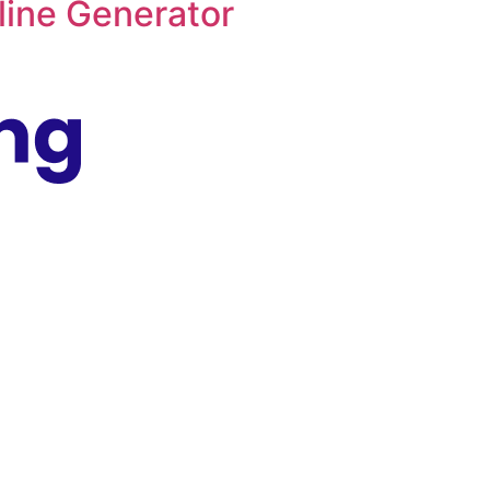
ine Generator