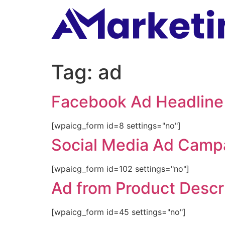
Tag:
ad
Facebook Ad Headline
[wpaicg_form id=8 settings="no"]
Social Media Ad Camp
[wpaicg_form id=102 settings="no"]
Ad from Product Descr
[wpaicg_form id=45 settings="no"]