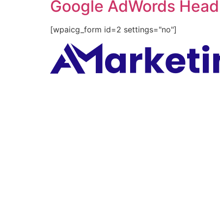
Google AdWords Headl
[wpaicg_form id=2 settings="no"]