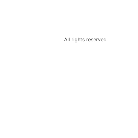
All rights reserved