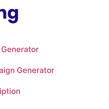
 Generator
aign Generator
iption